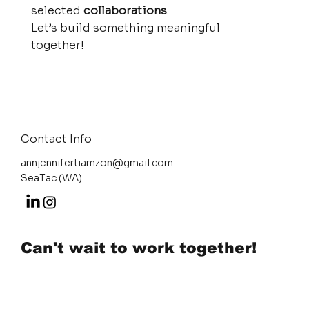
selected
collaborations
.
Let’s build something meaningful
together!
Contact Info
annjennifertiamzon@gmail.com
SeaTac (WA)
Can't wait to work together!