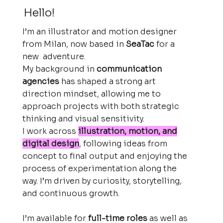
Hello!
I’m an illustrator and motion designer
from Milan, now based in
SeaTac
for a
new adventure.
My background in
communication
agencies
has shaped a strong art
direction mindset, allowing me to
approach projects with both strategic
thinking and visual sensitivity.
I work across
illustration, motion, and
digital design
, following ideas from
concept to final output and enjoying the
process of experimentation along the
way. I’m driven by curiosity, storytelling,
and continuous growth.
I’m available for
full-time roles
as well as