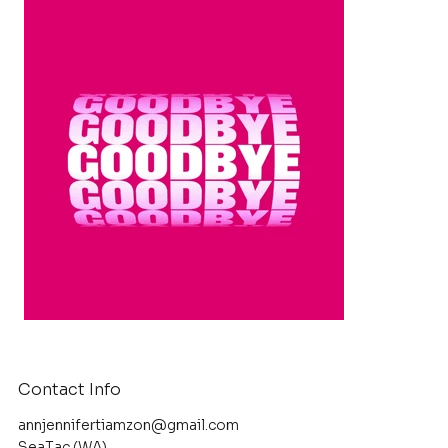
Contact Info
annjennifertiamzon@gmail.com
SeaTac (WA)