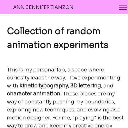
ANN JENNIFER TIAMZON
Collection of random
animation experiments
This is my personal lab, a space where
curiosity leads the way. I love experimenting
with
kinetic typography, 3D lettering
, and
character animation
. These pieces are my
way of constantly pushing my boundaries,
exploring new techniques, and evolving as a
motion designer. For me, "playing" is the best
way to grow and keep my creative energy