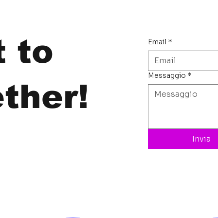
t to
Email
*
Messaggio
*
ther!
Invia