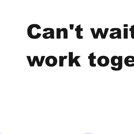
Can't wai
work toge