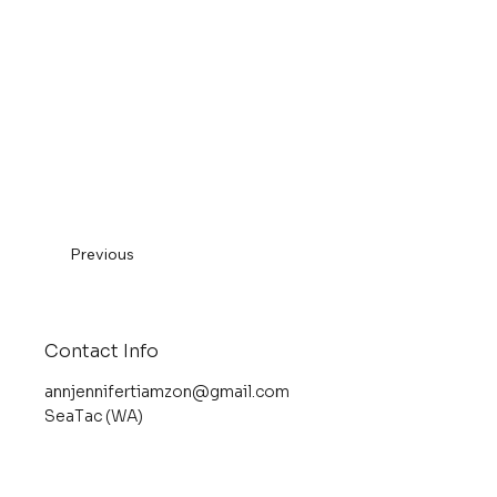
Previous
Contact Info
annjennifertiamzon@gmail.com
SeaTac (WA)