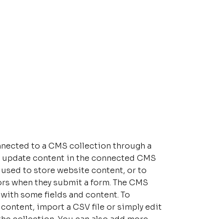
connected to a CMS collection through a
 to update content in the connected CMS
 used to store website content, or to
tors when they submit a form. The CMS
p with some fields and content. To
content, import a CSV file or simply edit