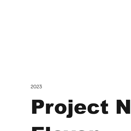
2023
Project 