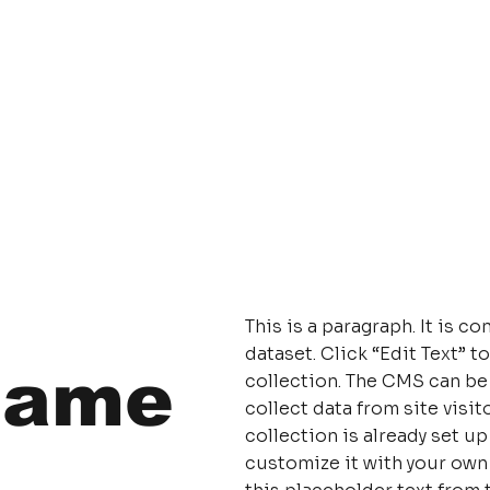
This is a paragraph. It is 
dataset. Click “Edit Text”
Name
collection. The CMS can be
collect data from site visi
collection is already set u
customize it with your own 