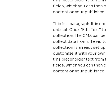
this placeholder text from 
fields, which you can then 
content on your published s
This is a paragraph. It is 
dataset. Click “Edit Text”
collection. The CMS can be
collect data from site visi
collection is already set u
customize it with your own 
this placeholder text from 
fields, which you can then 
content on your published s