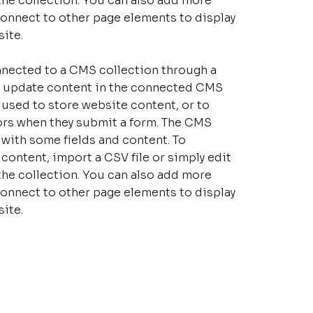
the collection. You can also add more
connect to other page elements to display
ite.
connected to a CMS collection through a
 to update content in the connected CMS
 used to store website content, or to
tors when they submit a form. The CMS
p with some fields and content. To
content, import a CSV file or simply edit
the collection. You can also add more
connect to other page elements to display
ite.