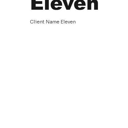
Eleven
Client Name Eleven