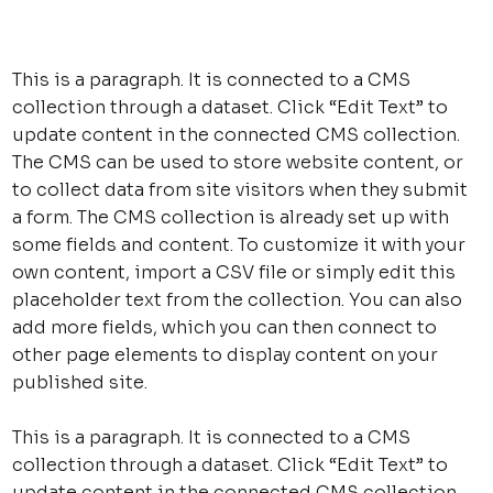
This is a paragraph. It is connected to a CMS
collection through a dataset. Click “Edit Text” to
update content in the connected CMS collection.
The CMS can be used to store website content, or
to collect data from site visitors when they submit
a form. The CMS collection is already set up with
some fields and content. To customize it with your
own content, import a CSV file or simply edit this
placeholder text from the collection. You can also
add more fields, which you can then connect to
other page elements to display content on your
published site.
This is a paragraph. It is connected to a CMS
collection through a dataset. Click “Edit Text” to
update content in the connected CMS collection.