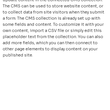
The CMS can be used to store website content, or
to collect data from site visitors when they submit
a form. The CMS collection is already set up with
some fields and content. To customize it with your
own content, import a CSV file or simply edit this
placeholder text from the collection. You can also
add more fields, which you can then connect to
other page elements to display content on your
published site.