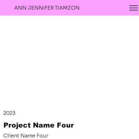
ANN JENNIFER TIAMZON
2023
Project Name Four
Client Name Four