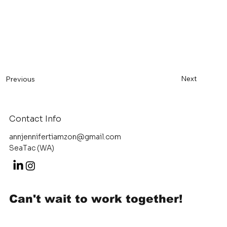
Next
Previous
Contact Info
annjennifertiamzon@gmail.com
SeaTac (WA)
Can't wait to work together!