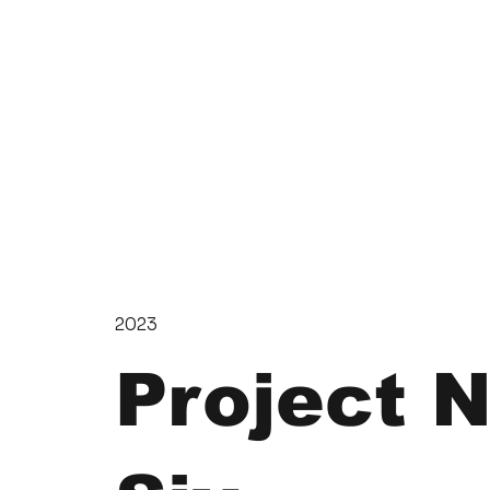
2023
Project 