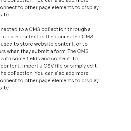
the collection. You can also add more
connect to other page elements to display
ite.
connected to a CMS collection through a
 to update content in the connected CMS
 used to store website content, or to
tors when they submit a form. The CMS
p with some fields and content. To
content, import a CSV file or simply edit
the collection. You can also add more
connect to other page elements to display
ite.