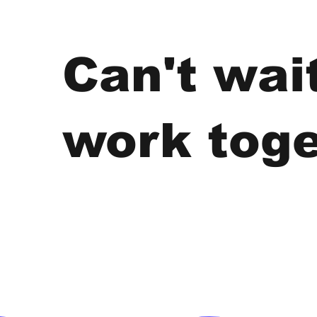
Can't wai
work toge