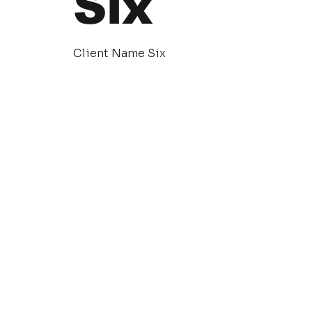
Six
Client Name Six