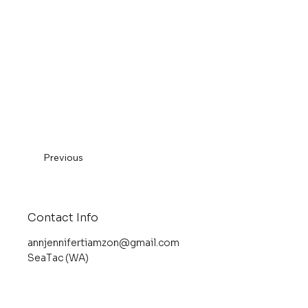
Previous
Contact Info
annjennifertiamzon@gmail.com
SeaTac (WA)