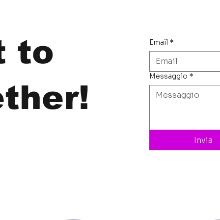
t to
Email
*
Messaggio
*
ther!
Invia