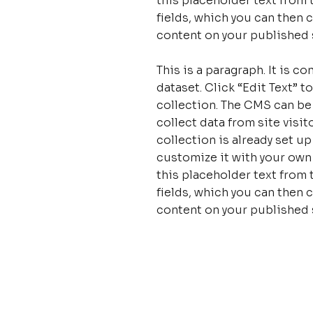
this placeholder text from 
fields, which you can then 
content on your published s
This is a paragraph. It is 
dataset. Click “Edit Text”
collection. The CMS can be
collect data from site visi
collection is already set u
customize it with your own 
this placeholder text from 
fields, which you can then 
content on your published s